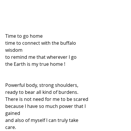
Time to go home 
time to connect with the buffalo 
wisdom
to remind me that wherever I go
the Earth is my true home !
Powerful body, strong shoulders,
ready to bear all kind of burdens. 
There is not need for me to be scared
because I have so much power that I 
gained 
and also of myself I can truly take 
care. 