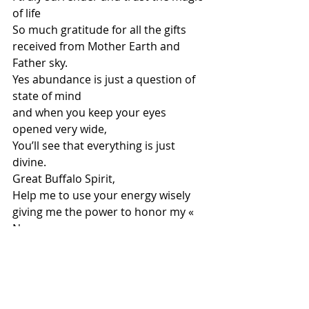
of life
So much gratitude for all the gifts 
received from Mother Earth and 
Father sky. 
Yes abundance is just a question of 
state of mind
and when you keep your eyes 
opened very wide, 
You’ll see that everything is just 
divine. 
Great Buffalo Spirit,
Help me to use your energy wisely
giving me the power to honor my « 
No »
protecting myself and becoming loyal
to finally respect, love and free my 
soul.