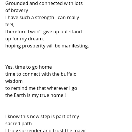
Grounded and connected with lots 
of bravery
I have such a strength I can really 
feel,
therefore I won’t give up but stand 
up for my dream,
hoping prosperity will be manifesting.
Yes, time to go home 
time to connect with the buffalo 
wisdom
to remind me that wherever I go
the Earth is my true home !
I know this new step is part of my 
sacred path
I truly surrender and trust the magic 