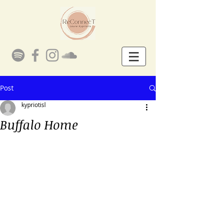
Post
kypriotisl
Buffalo Home