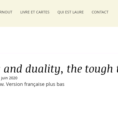
RNOUT
LIVRE ET CARTES
QUI EST LAURE
CONTACT
y and duality, the tough 
 juin 2020
w. Version française plus bas