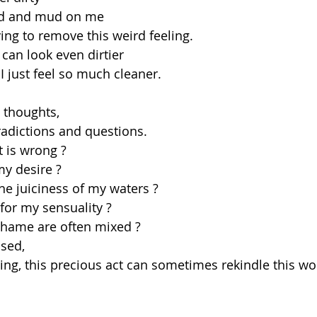
nd and mud on me
ing to remove this weird feeling.
 can look even dirtier
I just feel so much cleaner.
y thoughts,
radictions and questions.
 is wrong ?
my desire ?
he juiciness of my waters ?
 for my sensuality ?
hame are often mixed ?
used,
ing, this precious act can sometimes rekindle this w