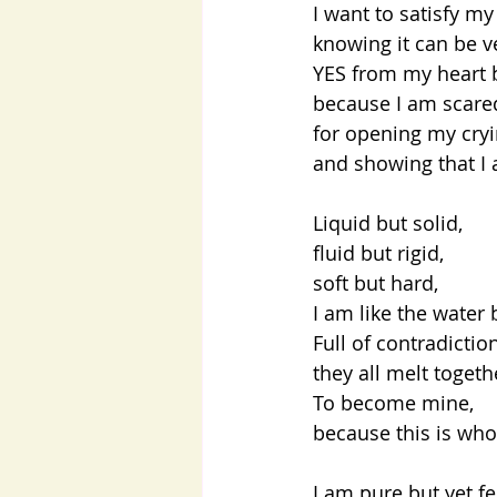
I want to satisfy my
knowing it can be ve
YES from my heart 
because I am scared
for opening my cryi
and showing that I 
Liquid but solid,
fluid but rigid,
soft but hard,
I am like the water 
Full of contradicti
they all melt toget
To become mine,
because this is who
I am pure but yet fe