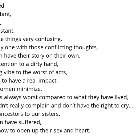
ed,
tant,
,
stant.
ke things very confusing.
ly one with those conflicting thoughts,
 have their story on their own.
ention to a dirty hand,
 vibe to the worst of acts,
h to have a real impact.
women minimize,
is always worst compared to what they have lived,
dn’t really complain and don’t have the right to cry…
cestors to our sisters,
 have suffered,
now to open up their sex and heart.