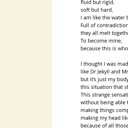
fluid but rigid,
soft but hard,
I am like the water 
Full of contradicti
they all melt toget
To become mine,
because this is who
I thought I was mad
like Dr Jekyll and M
but it’s just my bo
this situation that
This strange sensat
without being able 
making things comp
making my head like
because of all those