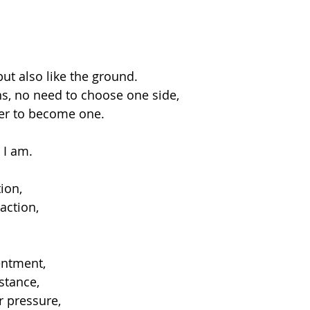
but also like the ground.
ons, no need to choose one side,
her to become one.
 I am.
tion,
action,
entment,
stance,
r pressure,