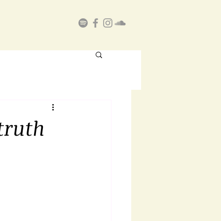
truth