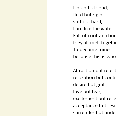
Liquid but solid,
fluid but rigid,
soft but hard,
I am like the water 
Full of contradicti
they all melt toget
To become mine,
because this is who
Attraction but rejec
relaxation but contr
desire but guilt,
love but fear,
excitement but res
acceptance but resi
surrender but unde