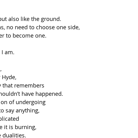
but also like the ground.
ons, no need to choose one side,
her to become one.
 I am.
,
r Hyde,
dy that remembers
 shouldn’t have happened.
ion of undergoing
to say anything,
licated
 it is burning,
 dualities.