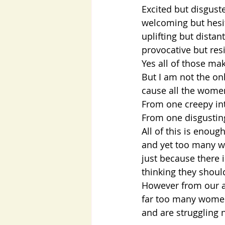
Excited but disgust
welcoming but hesi
uplifting but distant
provocative but resi
Yes all of those ma
But I am not the on
cause all the women
From one creepy int
From one disgusting
All of this is enoug
and yet too many 
just because there 
thinking they shoul
However from our an
far too many women
and are struggling 