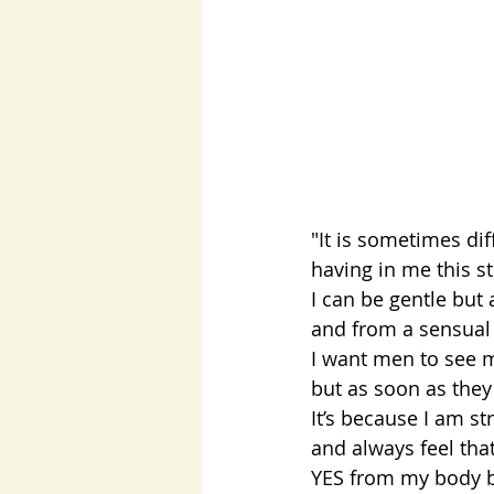
"It is sometimes dif
having in me this st
I can be gentle but 
and from a sensual 
I want men to see 
but as soon as they d
It’s because I am s
and always feel tha
YES from my body bu