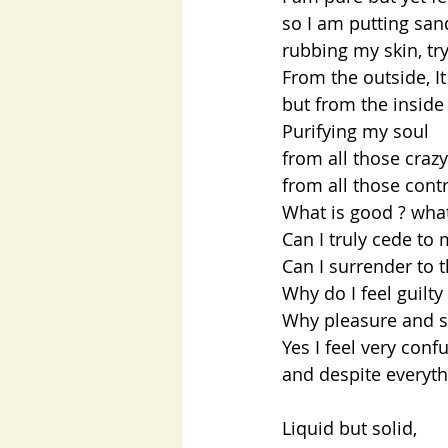
so I am putting sa
rubbing my skin, try
From the outside, It
but from the inside 
Purifying my soul
from all those craz
from all those cont
What is good ? what
Can I truly cede to 
Can I surrender to t
Why do I feel guilty
Why pleasure and s
Yes I feel very conf
and despite everyth
Liquid but solid,