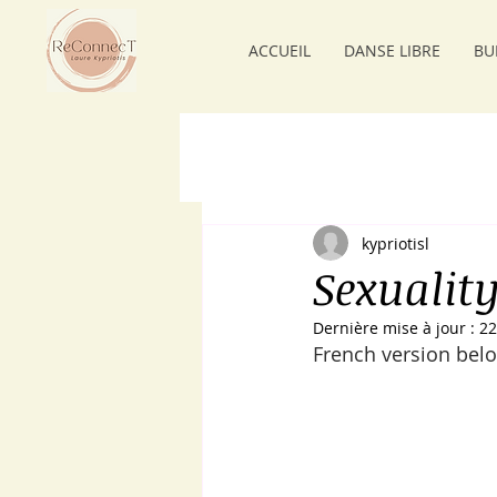
ACCUEIL
DANSE LIBRE
BU
kypriotisl
Sexualit
Dernière mise à jour :
22
French version belo