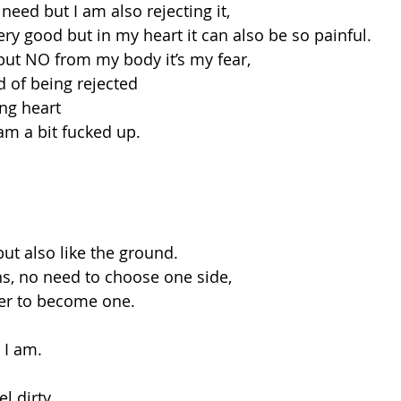
 need but I am also rejecting it,
ry good but in my heart it can also be so painful.
but NO from my body it’s my fear,
 of being rejected
ng heart
am a bit fucked up.
but also like the ground.
ons, no need to choose one side,
her to become one.
 I am.
el dirty