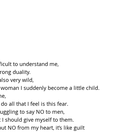
ficult to understand me,
rong duality.
also very wild,
woman I suddenly become a little child.
me,
o all that I feel is this fear.
truggling to say NO to men,
t I should give myself to them.
t NO from my heart, it’s like guilt