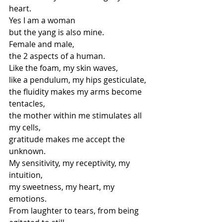
heart.
Yes I am a woman
but the yang is also mine.
Female and male,
the 2 aspects of a human.
Like the foam, my skin waves,
like a pendulum, my hips gesticulate,
the fluidity makes my arms become 
tentacles,
the mother within me stimulates all 
my cells,
gratitude makes me accept the 
unknown.
My sensitivity, my receptivity, my 
intuition,
my sweetness, my heart, my 
emotions.
From laughter to tears, from being 