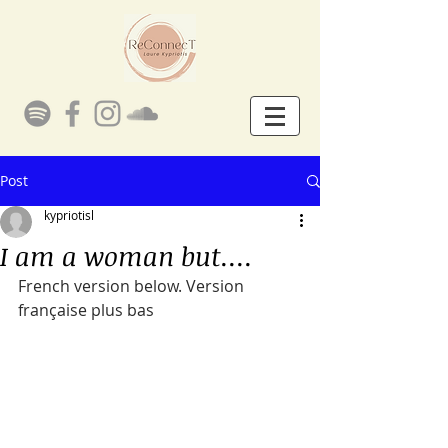
Post
kypriotisl
I am a woman but....
French version below. Version 
française plus bas