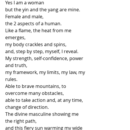
Yes I am a woman
but the yin and the yang are mine.
Female and male,
the 2 aspects of a human.
Like a flame, the heat from me 
emerges,
my body crackles and spins,
and, step by step, myself, I reveal.
My strength, self-confidence, power 
and truth,
my framework, my limits, my law, my 
rules.
Able to brave mountains, to 
overcome many obstacles,
able to take action and, at any time, 
change of direction.
The divine masculine showing me 
the right path,
and this fiery sun warming my wide 