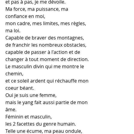
et pas à pas, je me dévoile.
Ma force, ma puissance, ma 
confiance en moi,
mon cadre, mes limites, mes règles, 
ma loi.
Capable de braver des montagnes, 
de franchir les nombreux obstacles,
capable de passer à l'action et de 
changer à tout moment de direction.
Le masculin divin qui me montre le 
chemin,
et ce soleil ardent qui réchauffe mon 
coeur béant.
Oui je suis une femme,
mais le yang fait aussi partie de mon 
âme.
Féminin et masculin,
les 2 facettes du genre humain.
Telle une écume, ma peau ondule,