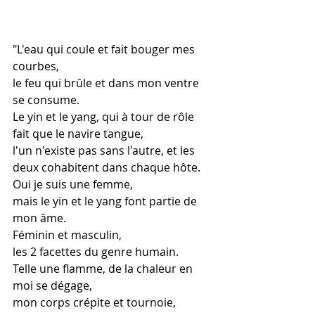
"L'eau qui coule et fait bouger mes 
courbes,
le feu qui brûle et dans mon ventre 
se consume.
Le yin et le yang, qui à tour de rôle 
fait que le navire tangue,
l'un n'existe pas sans l'autre, et les 
deux cohabitent dans chaque hôte.
Oui je suis une femme,
mais le yin et le yang font partie de 
mon âme.
Féminin et masculin,
les 2 facettes du genre humain.
Telle une flamme, de la chaleur en 
moi se dégage,
mon corps crépite et tournoie,