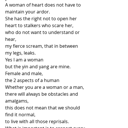
A woman of heart does not have to 
maintain your ardor.
She has the right not to open her 
heart to stalkers who scare her,
who do not want to understand or 
hear,
my fierce scream, that in between 
my legs, leaks.
Yes I am a woman
but the yin and yang are mine.
Female and male,
the 2 aspects of a human
Whether you are a woman or a man,
there will always be obstacles and 
amalgams,
this does not mean that we should 
find it normal,
to live with all those reprisals.