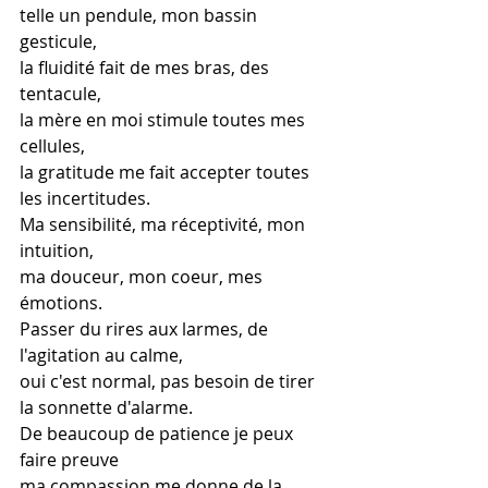
telle un pendule, mon bassin 
gesticule,
la fluidité fait de mes bras, des 
tentacule,
la mère en moi stimule toutes mes 
cellules,
la gratitude me fait accepter toutes 
les incertitudes.
Ma sensibilité, ma réceptivité, mon 
intuition,
ma douceur, mon coeur, mes 
émotions.
Passer du rires aux larmes, de 
l'agitation au calme,
oui c'est normal, pas besoin de tirer 
la sonnette d'alarme.
De beaucoup de patience je peux 
faire preuve
ma compassion me donne de la 