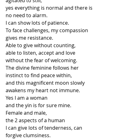
agitated to still,
yes everything is normal and there is 
no need to alarm.
I can show lots of patience.
To face challenges, my compassion 
gives me resistance.
Able to give without counting,
able to listen, accept and love 
without the fear of welcoming.
The divine feminine follows her 
instinct to find peace within,
and this magnificent moon slowly 
awakens my heart not immune.
Yes I am a woman
and the yin is for sure mine.
Female and male,
the 2 aspects of a human
I can give lots of tenderness, can 
forgive clumsiness.