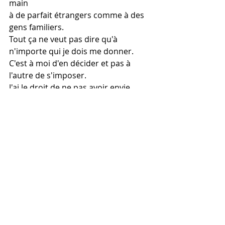
main
à de parfait étrangers comme à des 
gens familiers.
Tout ça ne veut pas dire qu'à 
n'importe qui je dois me donner.
C'est à moi d'en décider et pas à 
l'autre de s'imposer.
J'ai le droit de ne pas avoir envie, 
droit de ne pas vouloir dire Oui.
Droit de décliner vos avances, flirts 
et dragues sans que l'on me blâme 
ou me condamne.
Droit de dire non sans recevoir des 
insultes à foison,
parce qu'au fond, je n'ai jamais voulu 
être l'objet de votre obsession.
Une femme de coeur n'a pas à 
entretenir vos ardeurs.
Elle a le droit de ne pas ouvrir son 