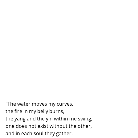
"The water moves my curves,
the fire in my belly burns,
the yang and the yin within me swing,
one does not exist without the other,
and in each soul they gather.