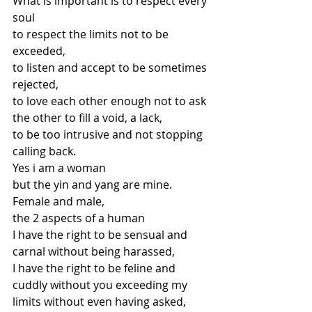
What is important is to respect every 
soul
to respect the limits not to be 
exceeded,
to listen and accept to be sometimes 
rejected,
to love each other enough not to ask
the other to fill a void, a lack,
to be too intrusive and not stopping 
calling back.
Yes i am a woman
but the yin and yang are mine.
Female and male,
the 2 aspects of a human
I have the right to be sensual and 
carnal without being harassed,
I have the right to be feline and 
cuddly without you exceeding my 
limits without even having asked,