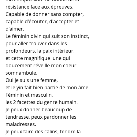
résistance face aux épreuves.
Capable de donner sans compter,
capable d'écouter, d'accepter et 
d'aimer.
Le féminin divin qui suit son instinct,
pour aller trouver dans les 
profondeurs, la paix intérieur,
et cette magnifique lune qui 
doucement réveille mon coeur 
somnambule.
Oui je suis une femme,
et le yin fait bien partie de mon âme.
Féminin et masculin,
les 2 facettes du genre humain.
Je peux donner beaucoup de 
tendresse, peux pardonner les 
maladresses.
Je peux faire des câlins, tendre la 