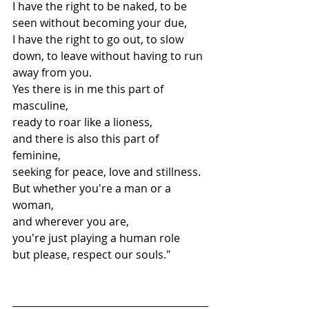
I have the right to be naked, to be 
seen without becoming your due,
I have the right to go out, to slow 
down, to leave without having to run 
away from you.
Yes there is in me this part of 
masculine,
ready to roar like a lioness,
and there is also this part of 
feminine,
seeking for peace, love and stillness.
But whether you're a man or a 
woman,
and wherever you are,
you're just playing a human role
but please, respect our souls."