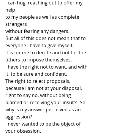
I can hug, reaching out to offer my 
help
to my people as well as complete 
strangers
without fearing any dangers.
But all of this does not mean that to 
everyone I have to give myself.
It is for me to decide and not for the 
others to impose themselves.
I have the right not to want, and with 
it, to be sure and confident.
The right to reject proposals, 
because I am not at your disposal,
right to say no, without being 
blamed or receiving your insults. So 
why is my answer perceived as an 
aggression?
I never wanted to be the object of 
your obsession.