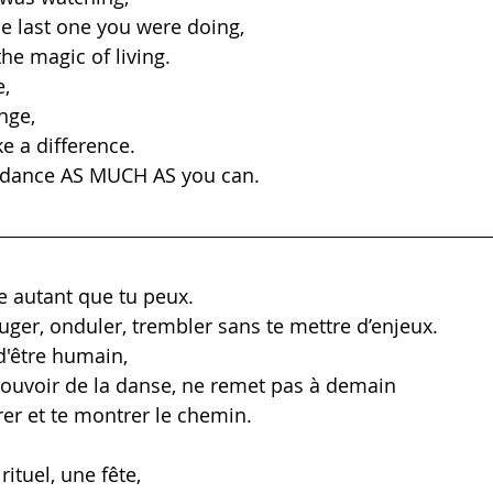
he last one you were doing, 
he magic of living. 
, 
ange,
ke a difference.
, dance AS MUCH AS you can.
e autant que tu peux.
uger, onduler, trembler sans te mettre d’enjeux.
d'être humain, 
ouvoir de la danse, ne remet pas à demain
rer et te montrer le chemin.
rituel, une fête,