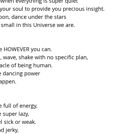
 when everything is super quiet
 your soul to provide you precious insight. 
on, dance under the stars
mall in this Universe we are. 
ce HOWEVER you can. 
 wave, shake with no specific plan, 
racle of being human.
e dancing power 
appen. 
full of energy, 
super lazy, 
 sick or weak.
d jerky,