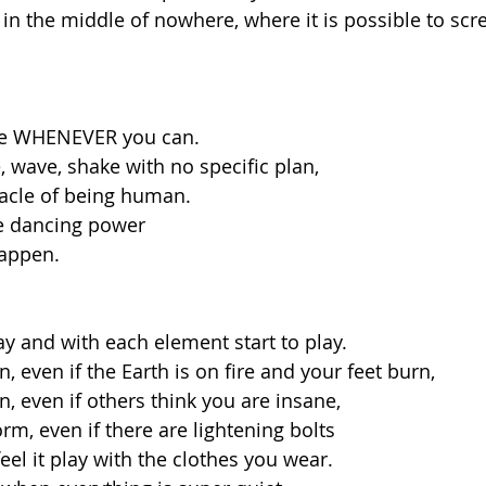
 in the middle of nowhere, where it is possible to sc
ce WHENEVER you can. 
 wave, shake with no specific plan, 
racle of being human.
e dancing power 
appen. 
y and with each element start to play. 
 even if the Earth is on fire and your feet burn,
, even if others think you are insane, 
rm, even if there are lightening bolts
feel it play with the clothes you wear.