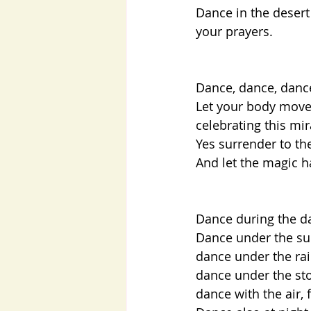
Dance in the desert
your prayers.  
Dance, dance, dan
Let your body move,
celebrating this mi
Yes surrender to th
And let the magic h
Dance during the da
Dance under the sun,
dance under the rain
dance under the sto
dance with the air, 