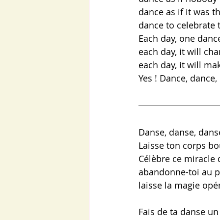
dance as if it was t
dance to celebrate t
Each day, one dance
each day, it will ch
each day, it will ma
Yes ! Dance, dance
Danse, danse, dans
Laisse ton corps bo
Célèbre ce miracle 
abandonne-toi au p
laisse la magie opé
Fais de ta danse un 