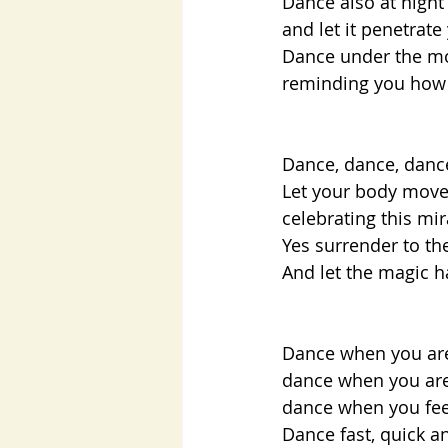
Dance also at night
and let it penetrate
Dance under the mo
reminding you how s
Dance, dance, dan
Let your body move,
celebrating this mi
Yes surrender to th
And let the magic h
Dance when you are 
dance when you are 
dance when you feel
Dance fast, quick an