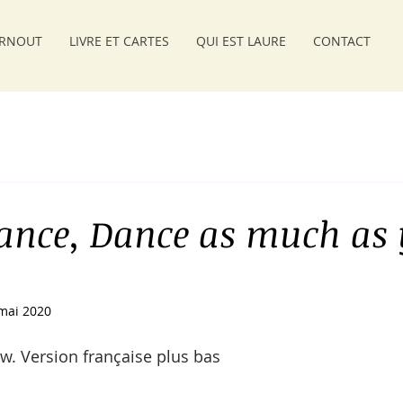
RNOUT
LIVRE ET CARTES
QUI EST LAURE
CONTACT
ance, Dance as much as
mai 2020
w. Version française plus bas