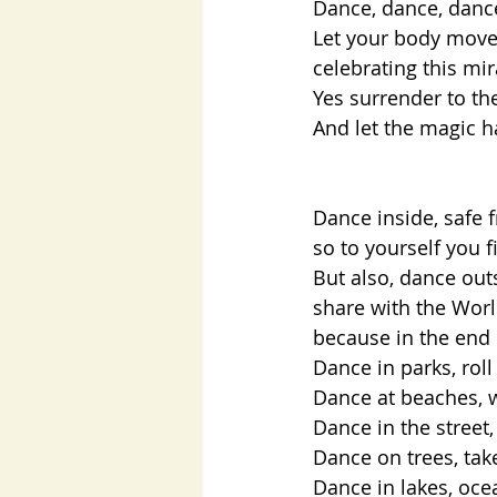
Dance, dance, dan
Let your body move,
celebrating this mi
Yes surrender to th
And let the magic h
Dance inside, safe 
so to yourself you fi
But also, dance out
share with the Worl
because in the end 
Dance in parks, roll
Dance at beaches, w
Dance in the street,
Dance on trees, ta
Dance in lakes, ocea