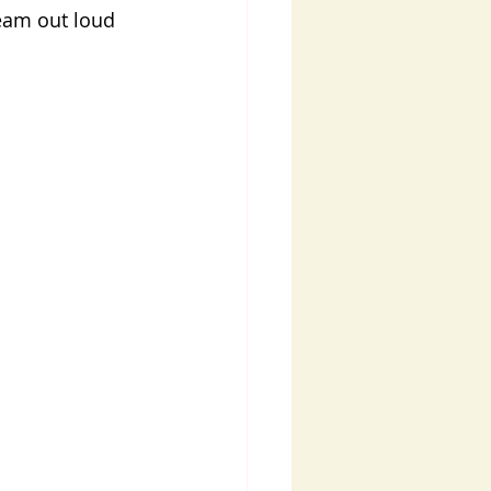
ream out loud 