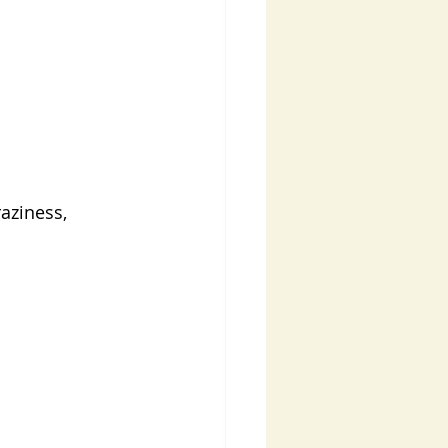
aziness, 