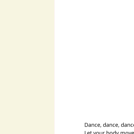
Dance, dance, danc
Let your body move,