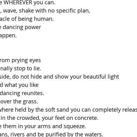
ce WHEREVER you can. 
 wave, shake with no specific plan, 
racle of being human.
e dancing power 
appen. 
from prying eyes
nally stop to lie.  
side, do not hide and show your beautiful light
d what you like
dancing reunites.
 over the grass.
here held by the soft sand you can completely relea
 in the crowded, your feet on concrete.
ke them in your arms and squeeze.
ns, rivers and be purified by the waters.