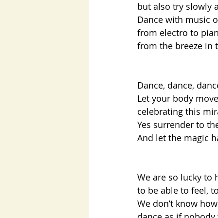
but also try slowly
Dance with music of
from electro to pian
from the breeze in t
Dance, dance, danc
Let your body move,
celebrating this mi
Yes surrender to th
And let the magic h
We are so lucky to 
to be able to feel, 
We don’t know how 
dance as if nobody