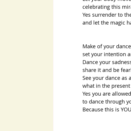
celebrating this mi
Yes surrender to th
and let the magic h
Make of your dance a
set your intention 
Dance your sadness,
share it and be fea
See your dance as a
what in the presen
Yes you are allowed 
to dance through yo
Because this is YOU