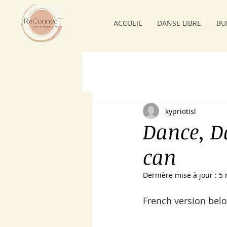
ACCUEIL
DANSE LIBRE
BU
kypriotisl
Dance, D
can
Dernière mise à jour :
5 
French version belo