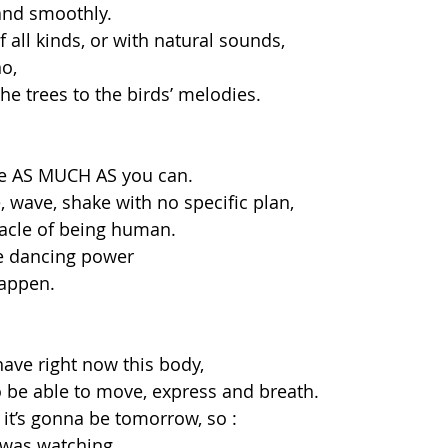
 and smoothly. 
 all kinds, or with natural sounds,
o, 
he trees to the birds’ melodies. 
e AS MUCH AS you can. 
 wave, shake with no specific plan, 
racle of being human.
e dancing power 
appen. 
have right now this body, 
to be able to move, express and breath. 
it’s gonna be tomorrow, so :
 was watching,