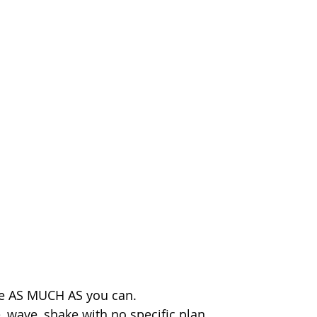
e AS MUCH AS you can. 
 wave, shake with no specific plan, 