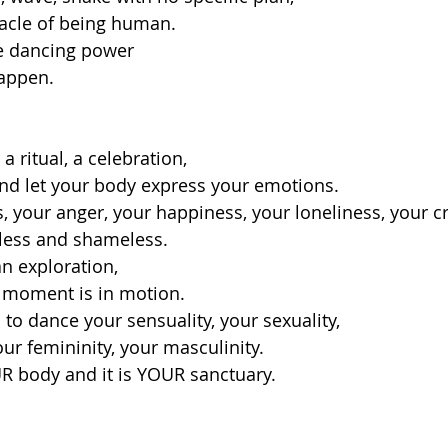
racle of being human.
e dancing power 
appen. 
 ritual, a celebration, 
and let your body express your emotions.
 your anger, your happiness, your loneliness, your cr
rless and shameless. 
n exploration,
t moment is in motion.
to dance your sensuality, your sexuality, 
ur femininity, your masculinity. 
R body and it is YOUR sanctuary. 